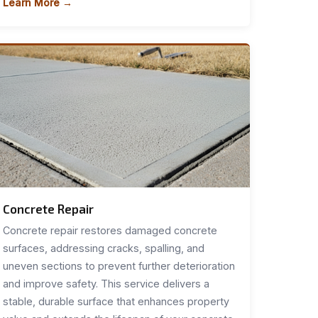
Learn More →
Concrete Repair
Concrete repair restores damaged concrete
surfaces, addressing cracks, spalling, and
uneven sections to prevent further deterioration
and improve safety. This service delivers a
stable, durable surface that enhances property