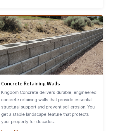
Concrete Retaining Walls
Kingdom Concrete delivers durable, engineered
concrete retaining walls that provide essential
structural support and prevent soil erosion. You
get a stable landscape feature that protects
your property for decades.