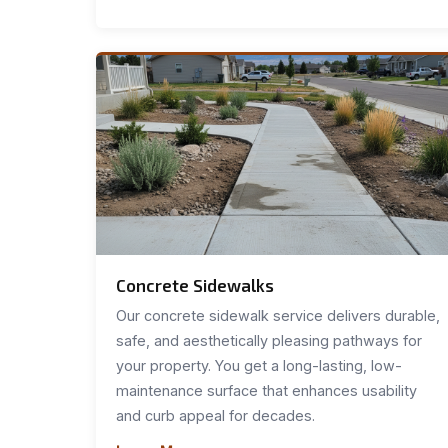
Concrete Sidewalks
Our concrete sidewalk service delivers durable,
safe, and aesthetically pleasing pathways for
your property. You get a long-lasting, low-
maintenance surface that enhances usability
and curb appeal for decades.