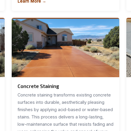
Learn More →
Concrete Staining
Concrete staining transforms existing concrete
surfaces into durable, aesthetically pleasing
finishes by applying acid-based or water-based
stains. This process delivers a long-lasting,
low-maintenance surface that resists fading and