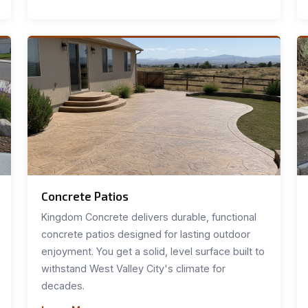
Concrete Patios
Kingdom Concrete delivers durable, functional
concrete patios designed for lasting outdoor
enjoyment. You get a solid, level surface built to
withstand West Valley City's climate for
decades.