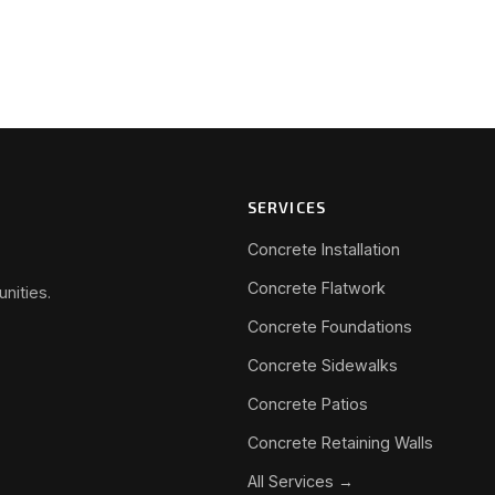
SERVICES
Concrete Installation
Concrete Flatwork
nities.
Concrete Foundations
Concrete Sidewalks
Concrete Patios
Concrete Retaining Walls
All Services →