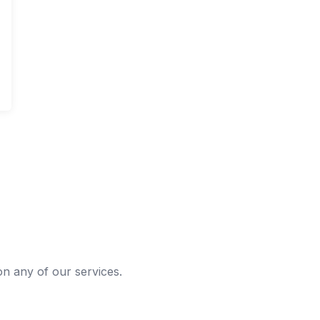
 on any of our services.