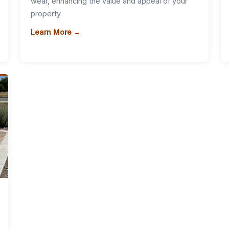
wear, enhancing the value and appeal of your
property.
Learn More →