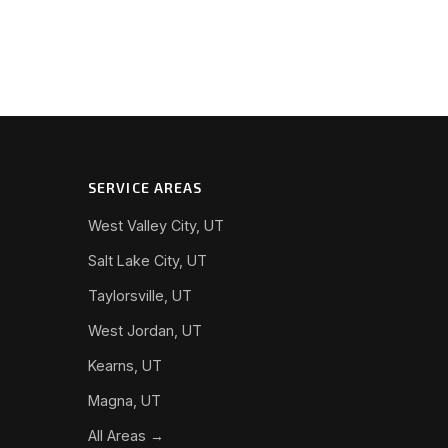
SERVICE AREAS
West Valley City, UT
Salt Lake City, UT
Taylorsville, UT
West Jordan, UT
Kearns, UT
Magna, UT
All Areas →