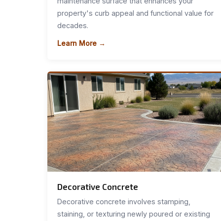
maintenance surface that enhances your
property's curb appeal and functional value for
decades.
Learn More →
Decorative Concrete
Decorative concrete involves stamping,
staining, or texturing newly poured or existing