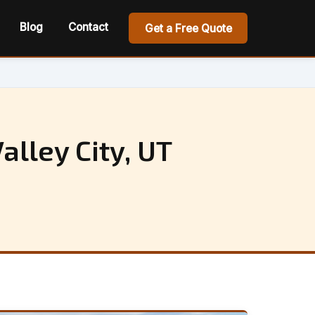
Blog
Contact
Get a Free Quote
alley City, UT