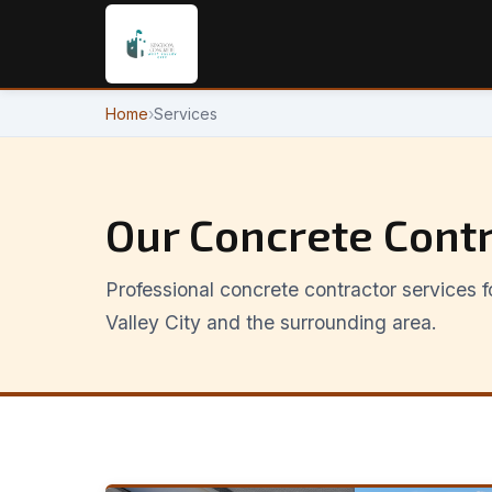
Home
›
Services
Our Concrete Contr
Professional concrete contractor services
Valley City and the surrounding area.