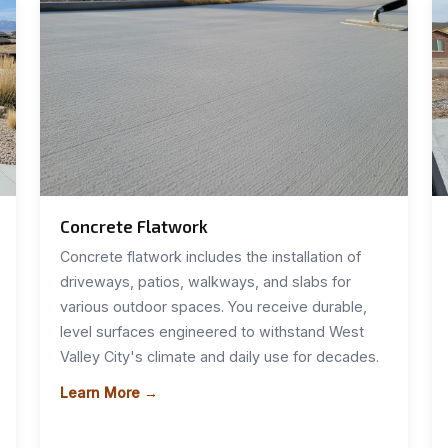
Concrete Flatwork
Concrete flatwork includes the installation of
driveways, patios, walkways, and slabs for
various outdoor spaces. You receive durable,
level surfaces engineered to withstand West
Valley City's climate and daily use for decades.
Learn More →