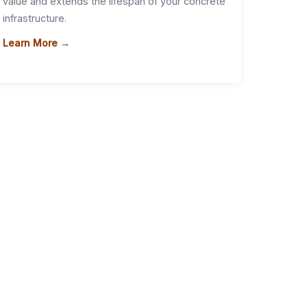
value and extends the lifespan of your concrete
infrastructure.
Learn More →