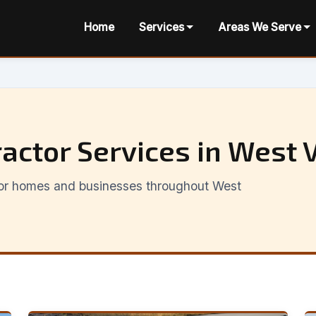
Home
Services
Areas We Serve
actor Services in West V
 for homes and businesses throughout West