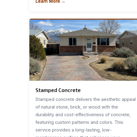
Learn More →
Stamped Concrete
Stamped concrete delivers the aesthetic appeal
of natural stone, brick, or wood with the
durability and cost-effectiveness of concrete,
featuring custom patterns and colors. This
service provides a long-lasting, low-