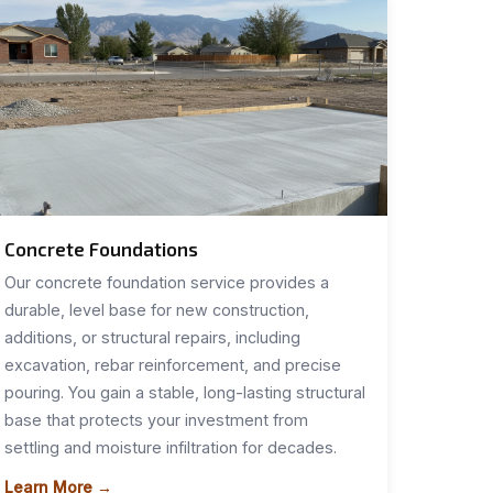
Concrete Foundations
Our concrete foundation service provides a
durable, level base for new construction,
additions, or structural repairs, including
excavation, rebar reinforcement, and precise
pouring. You gain a stable, long-lasting structural
base that protects your investment from
settling and moisture infiltration for decades.
Learn More →