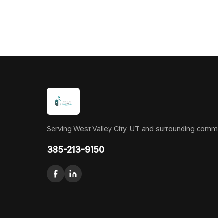
Serving West Valley City, UT and surrounding commu
385-213-9150