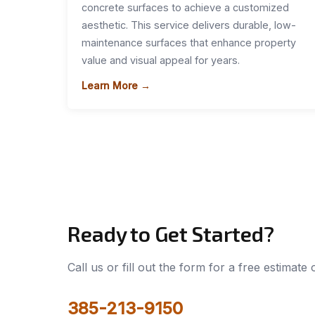
concrete surfaces to achieve a customized
aesthetic. This service delivers durable, low-
maintenance surfaces that enhance property
value and visual appeal for years.
Learn More →
Ready to Get Started?
Call us or fill out the form for a free estimate
385-213-9150