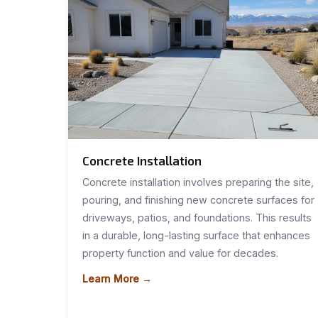
Concrete Installation
Concrete installation involves preparing the site,
pouring, and finishing new concrete surfaces for
driveways, patios, and foundations. This results
in a durable, long-lasting surface that enhances
property function and value for decades.
Learn More →