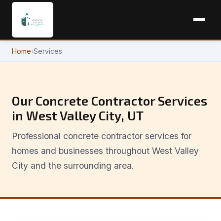
Home
›
Services
Our Concrete Contractor Services
in West Valley City, UT
Professional concrete contractor services for
homes and businesses throughout West Valley
City and the surrounding area.