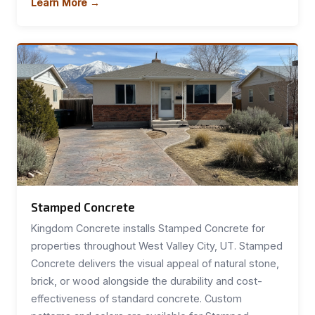
Learn More →
Stamped Concrete
Kingdom Concrete installs Stamped Concrete for
properties throughout West Valley City, UT. Stamped
Concrete delivers the visual appeal of natural stone,
brick, or wood alongside the durability and cost-
effectiveness of standard concrete. Custom