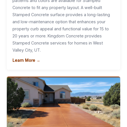
patterns and colors are available for Stamped
Concrete to fit any property layout. A well-built
Stamped Concrete surface provides a long-lasting
and low-maintenance option that enhances your
property curb appeal and functional value for 15 to
20 years or more. Kingdom Concrete provides
Stamped Concrete services for homes in West
Valley City, UT.
Learn More →