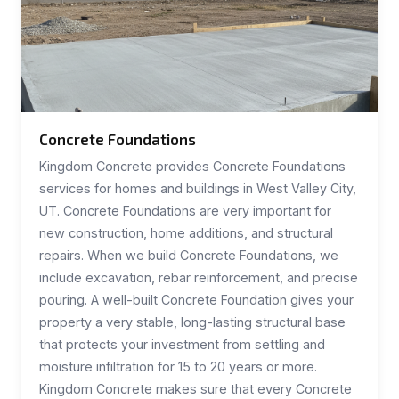
Concrete Foundations
Kingdom Concrete provides Concrete Foundations
services for homes and buildings in West Valley City,
UT. Concrete Foundations are very important for
new construction, home additions, and structural
repairs. When we build Concrete Foundations, we
include excavation, rebar reinforcement, and precise
pouring. A well-built Concrete Foundation gives your
property a very stable, long-lasting structural base
that protects your investment from settling and
moisture infiltration for 15 to 20 years or more.
Kingdom Concrete makes sure that every Concrete