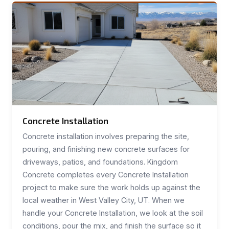
Concrete Installation
Concrete installation involves preparing the site,
pouring, and finishing new concrete surfaces for
driveways, patios, and foundations. Kingdom
Concrete completes every Concrete Installation
project to make sure the work holds up against the
local weather in West Valley City, UT. When we
handle your Concrete Installation, we look at the soil
conditions, pour the mix, and finish the surface so it