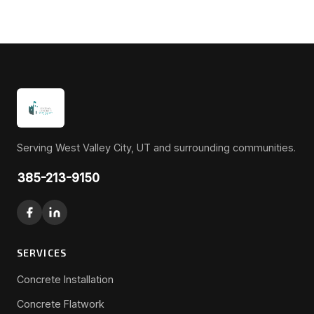
Serving West Valley City, UT and surrounding communities.
385-213-9150
SERVICES
Concrete Installation
Concrete Flatwork