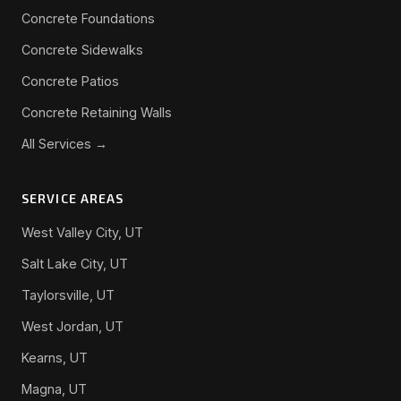
Concrete Foundations
Concrete Sidewalks
Concrete Patios
Concrete Retaining Walls
All Services →
SERVICE AREAS
West Valley City, UT
Salt Lake City, UT
Taylorsville, UT
West Jordan, UT
Kearns, UT
Magna, UT