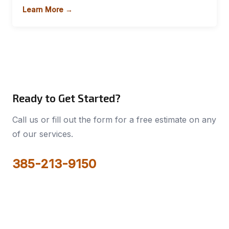
Learn More →
Ready to Get Started?
Call us or fill out the form for a free estimate on any
of our services.
385-213-9150