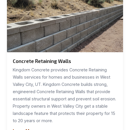
Concrete Retaining Walls
Kingdom Concrete provides Concrete Retaining
Walls services for homes and businesses in West
Valley City, UT. Kingdom Concrete builds strong,
engineered Concrete Retaining Walls that provide
essential structural support and prevent soil erosion.
Property owners in West Valley City get a stable
landscape feature that protects their property for 15
to 20 years or more.