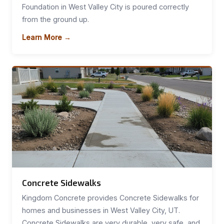
Foundation in West Valley City is poured correctly
from the ground up.
Learn More →
Concrete Sidewalks
Kingdom Concrete provides Concrete Sidewalks for
homes and businesses in West Valley City, UT.
Concrete Sidewalks are very durable, very safe, and