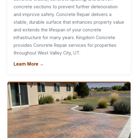
concrete sections to prevent further deterioration
and improve safety. Concrete Repair delivers a
stable, durable surface that enhances property value
and extends the lifespan of your concrete
infrastructure for many years. Kingdom Concrete
provides Concrete Repair services for properties
throughout West Valley City, UT.
Learn More →