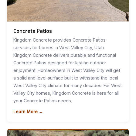
Concrete Patios
Kingdom Concrete provides Concrete Patios
services for homes in West Valley City, Utah.
Kingdom Concrete delivers durable and functional
Concrete Patios designed for lasting outdoor
enjoyment. Homeowners in West Valley City will get
a solid and level surface built to withstand the local
West Valley City climate for many decades. For West
Valley City homes, Kingdom Concrete is here for all
your Concrete Patios needs.
Learn More →