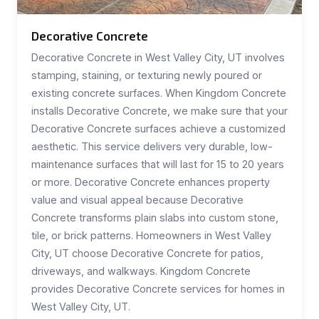
Decorative Concrete
Decorative Concrete in West Valley City, UT involves
stamping, staining, or texturing newly poured or
existing concrete surfaces. When Kingdom Concrete
installs Decorative Concrete, we make sure that your
Decorative Concrete surfaces achieve a customized
aesthetic. This service delivers very durable, low-
maintenance surfaces that will last for 15 to 20 years
or more. Decorative Concrete enhances property
value and visual appeal because Decorative
Concrete transforms plain slabs into custom stone,
tile, or brick patterns. Homeowners in West Valley
City, UT choose Decorative Concrete for patios,
driveways, and walkways. Kingdom Concrete
provides Decorative Concrete services for homes in
West Valley City, UT.