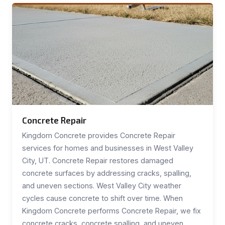
Concrete Repair
Kingdom Concrete provides Concrete Repair
services for homes and businesses in West Valley
City, UT. Concrete Repair restores damaged
concrete surfaces by addressing cracks, spalling,
and uneven sections. West Valley City weather
cycles cause concrete to shift over time. When
Kingdom Concrete performs Concrete Repair, we fix
concrete cracks, concrete spalling, and uneven