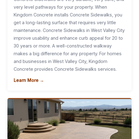
very level pathways for your property. When
Kingdom Concrete installs Concrete Sidewalks, you
get a long-lasting surface that requires very little
maintenance. Concrete Sidewalks in West Valley City
improve usability and enhance curb appeal for 20 to
30 years or more. A well-constructed walkway
makes a big difference for any property. For homes
and businesses in West Valley City, Kingdom
Concrete provides Concrete Sidewalks services.
Learn More →