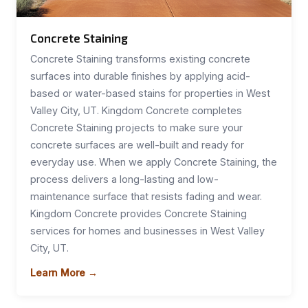
Concrete Staining
Concrete Staining transforms existing concrete
surfaces into durable finishes by applying acid-
based or water-based stains for properties in West
Valley City, UT. Kingdom Concrete completes
Concrete Staining projects to make sure your
concrete surfaces are well-built and ready for
everyday use. When we apply Concrete Staining, the
process delivers a long-lasting and low-
maintenance surface that resists fading and wear.
Kingdom Concrete provides Concrete Staining
services for homes and businesses in West Valley
City, UT.
Learn More →