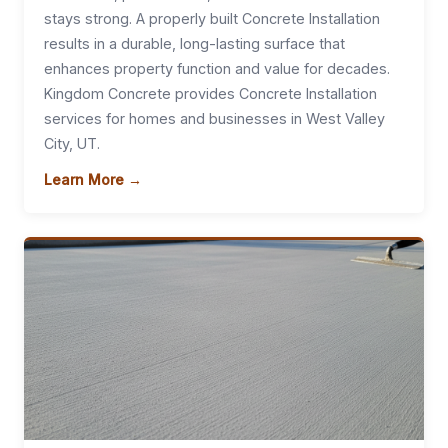
stays strong. A properly built Concrete Installation
results in a durable, long-lasting surface that
enhances property function and value for decades.
Kingdom Concrete provides Concrete Installation
services for homes and businesses in West Valley
City, UT.
Learn More →