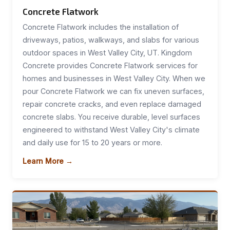
Concrete Flatwork
Concrete Flatwork includes the installation of
driveways, patios, walkways, and slabs for various
outdoor spaces in West Valley City, UT. Kingdom
Concrete provides Concrete Flatwork services for
homes and businesses in West Valley City. When we
pour Concrete Flatwork we can fix uneven surfaces,
repair concrete cracks, and even replace damaged
concrete slabs. You receive durable, level surfaces
engineered to withstand West Valley City's climate
and daily use for 15 to 20 years or more.
Learn More →