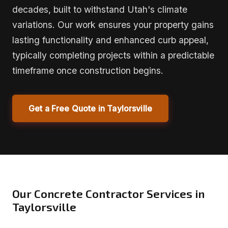
decades, built to withstand Utah's climate
variations. Our work ensures your property gains
lasting functionality and enhanced curb appeal,
typically completing projects within a predictable
timeframe once construction begins.
Get a Free Quote in Taylorsville
Our Concrete Contractor Services in
Taylorsville