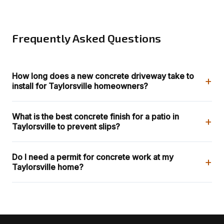
Frequently Asked Questions
How long does a new concrete driveway take to
+
install for Taylorsville homeowners?
What is the best concrete finish for a patio in
+
Taylorsville to prevent slips?
Do I need a permit for concrete work at my
+
Taylorsville home?