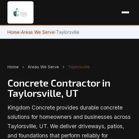
Home
›
Areas We Serve
›
Taylorsville
Home
›
Areas We Serve
›
Taylorsville
Concrete Contractor in
Taylorsville, UT
Kingdom Concrete provides durable concrete
solutions for homeowners and businesses across
Taylorsville, UT. We deliver driveways, patios,
and foundations that perform reliably for