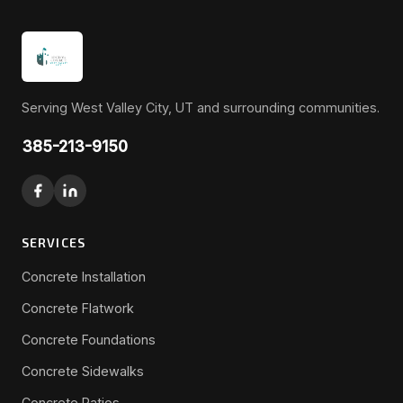
Serving West Valley City, UT and surrounding communities.
385-213-9150
SERVICES
Concrete Installation
Concrete Flatwork
Concrete Foundations
Concrete Sidewalks
Concrete Patios