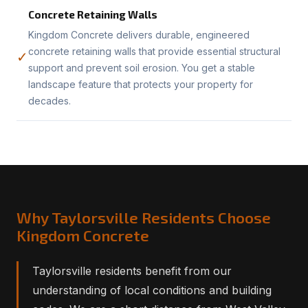
Concrete Retaining Walls
Kingdom Concrete delivers durable, engineered
concrete retaining walls that provide essential structural
✓
support and prevent soil erosion. You get a stable
landscape feature that protects your property for
decades.
Why Taylorsville Residents Choose
Kingdom Concrete
Taylorsville residents benefit from our
understanding of local conditions and building