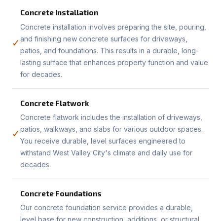
Concrete Installation
Concrete installation involves preparing the site, pouring,
and finishing new concrete surfaces for driveways,
✓
patios, and foundations. This results in a durable, long-
lasting surface that enhances property function and value
for decades.
Concrete Flatwork
Concrete flatwork includes the installation of driveways,
patios, walkways, and slabs for various outdoor spaces.
✓
You receive durable, level surfaces engineered to
withstand West Valley City's climate and daily use for
decades.
Concrete Foundations
Our concrete foundation service provides a durable,
level base for new construction, additions, or structural