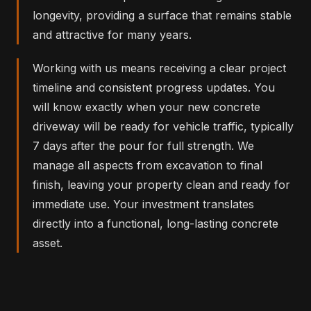
longevity, providing a surface that remains stable
and attractive for many years.
Working with us means receiving a clear project
timeline and consistent progress updates. You
will know exactly when your new concrete
driveway will be ready for vehicle traffic, typically
7 days after the pour for full strength. We
manage all aspects from excavation to final
finish, leaving your property clean and ready for
immediate use. Your investment translates
directly into a functional, long-lasting concrete
asset.