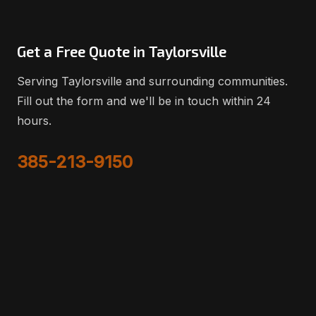
Get a Free Quote in Taylorsville
Serving Taylorsville and surrounding communities.
Fill out the form and we'll be in touch within 24
hours.
385-213-9150