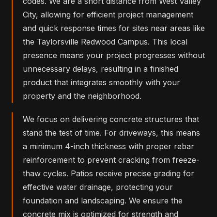
codes. We are a short distance from West Valley
City, allowing for efficient project management
and quick response times for sites near areas like
the Taylorsville Redwood Campus. This local
presence means your project progresses without
unnecessary delays, resulting in a finished
product that integrates smoothly with your
property and the neighborhood.
We focus on delivering concrete structures that
stand the test of time. For driveways, this means
a minimum 4-inch thickness with proper rebar
reinforcement to prevent cracking from freeze-
thaw cycles. Patios receive precise grading for
effective water drainage, protecting your
foundation and landscaping. We ensure the
concrete mix is optimized for strength and