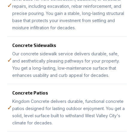
✓
repairs, including excavation, rebar reinforcement, and
precise pouring. You gain a stable, long-lasting structural
base that protects your investment from settling and
moisture infiltration for decades.
Concrete Sidewalks
Our concrete sidewalk service delivers durable, safe,
✓
and aesthetically pleasing pathways for your property.
You get a long-lasting, low-maintenance surface that
enhances usability and curb appeal for decades.
Concrete Patios
Kingdom Concrete delivers durable, functional concrete
✓
patios designed for lasting outdoor enjoyment. You get a
solid, level surface built to withstand West Valley City's
climate for decades.