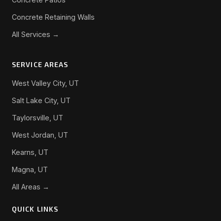
Concrete Retaining Walls
All Services →
SERVICE AREAS
West Valley City, UT
Salt Lake City, UT
Taylorsville, UT
West Jordan, UT
Kearns, UT
Magna, UT
All Areas →
QUICK LINKS