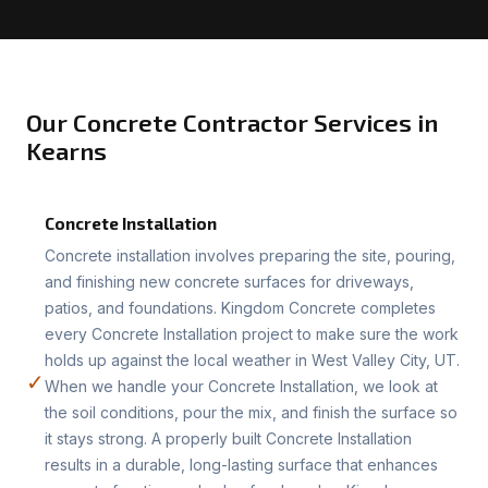
Our Concrete Contractor Services in
Kearns
Concrete Installation
Concrete installation involves preparing the site, pouring,
and finishing new concrete surfaces for driveways,
patios, and foundations. Kingdom Concrete completes
every Concrete Installation project to make sure the work
holds up against the local weather in West Valley City, UT.
✓
When we handle your Concrete Installation, we look at
the soil conditions, pour the mix, and finish the surface so
it stays strong. A properly built Concrete Installation
results in a durable, long-lasting surface that enhances