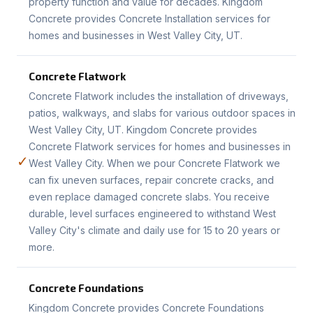
property function and value for decades. Kingdom
Concrete provides Concrete Installation services for
homes and businesses in West Valley City, UT.
Concrete Flatwork
Concrete Flatwork includes the installation of driveways,
patios, walkways, and slabs for various outdoor spaces in
West Valley City, UT. Kingdom Concrete provides
Concrete Flatwork services for homes and businesses in
✓
West Valley City. When we pour Concrete Flatwork we
can fix uneven surfaces, repair concrete cracks, and
even replace damaged concrete slabs. You receive
durable, level surfaces engineered to withstand West
Valley City's climate and daily use for 15 to 20 years or
more.
Concrete Foundations
Kingdom Concrete provides Concrete Foundations