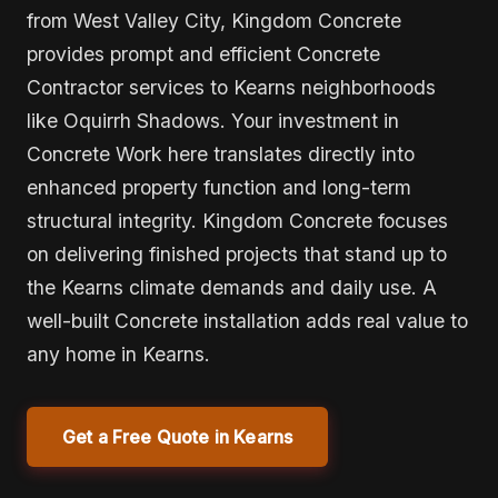
from West Valley City, Kingdom Concrete
provides prompt and efficient Concrete
Contractor services to Kearns neighborhoods
like Oquirrh Shadows. Your investment in
Concrete Work here translates directly into
enhanced property function and long-term
structural integrity. Kingdom Concrete focuses
on delivering finished projects that stand up to
the Kearns climate demands and daily use. A
well-built Concrete installation adds real value to
any home in Kearns.
Get a Free Quote in Kearns