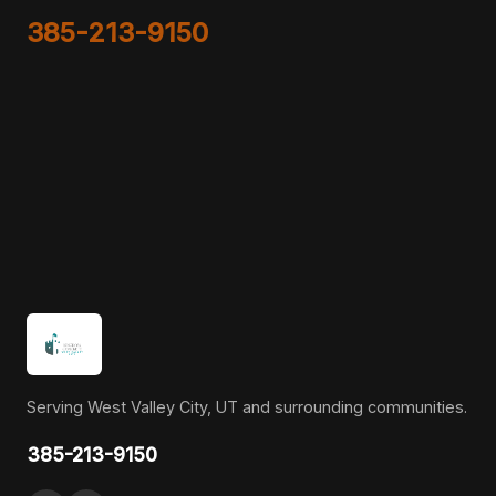
385-213-9150
Serving West Valley City, UT and surrounding communities.
385-213-9150