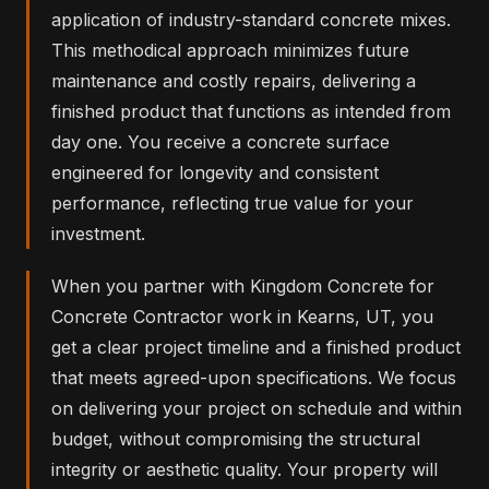
application of industry-standard concrete mixes.
This methodical approach minimizes future
maintenance and costly repairs, delivering a
finished product that functions as intended from
day one. You receive a concrete surface
engineered for longevity and consistent
performance, reflecting true value for your
investment.
When you partner with Kingdom Concrete for
Concrete Contractor work in Kearns, UT, you
get a clear project timeline and a finished product
that meets agreed-upon specifications. We focus
on delivering your project on schedule and within
budget, without compromising the structural
integrity or aesthetic quality. Your property will