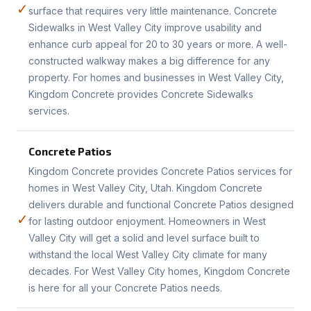
✓
surface that requires very little maintenance. Concrete
Sidewalks in West Valley City improve usability and
enhance curb appeal for 20 to 30 years or more. A well-
constructed walkway makes a big difference for any
property. For homes and businesses in West Valley City,
Kingdom Concrete provides Concrete Sidewalks
services.
Concrete Patios
Kingdom Concrete provides Concrete Patios services for
homes in West Valley City, Utah. Kingdom Concrete
delivers durable and functional Concrete Patios designed
✓
for lasting outdoor enjoyment. Homeowners in West
Valley City will get a solid and level surface built to
withstand the local West Valley City climate for many
decades. For West Valley City homes, Kingdom Concrete
is here for all your Concrete Patios needs.