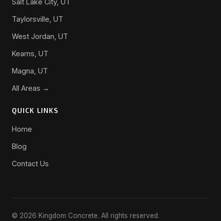
Salt Lake City, UT
Taylorsville, UT
West Jordan, UT
Kearns, UT
Magna, UT
All Areas →
QUICK LINKS
Home
Blog
Contact Us
© 2026 Kingdom Concrete. All rights reserved.