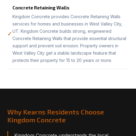
Concrete Retaining Walls
Kingdom Concrete provides Concrete Retaining Walls
services for homes and businesses in West Valley City,
UT. Kingdom Concrete builds strong, engineered
✓
Concrete Retaining Walls that provide essential structural
support and prevent soil erosion. Property owners in
West Valley City get a stable landscape feature that
protects their property for 15 to 20 years or more.
Why Kearns Residents Choose
Kingdom Concrete
Kingdom Concrete understands the local