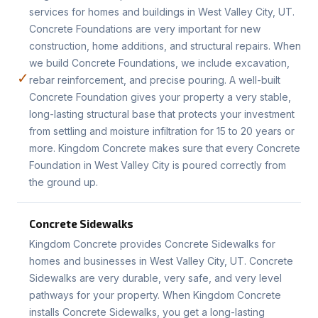
services for homes and buildings in West Valley City, UT.
Concrete Foundations are very important for new
construction, home additions, and structural repairs. When
we build Concrete Foundations, we include excavation,
✓
rebar reinforcement, and precise pouring. A well-built
Concrete Foundation gives your property a very stable,
long-lasting structural base that protects your investment
from settling and moisture infiltration for 15 to 20 years or
more. Kingdom Concrete makes sure that every Concrete
Foundation in West Valley City is poured correctly from
the ground up.
Concrete Sidewalks
Kingdom Concrete provides Concrete Sidewalks for
homes and businesses in West Valley City, UT. Concrete
Sidewalks are very durable, very safe, and very level
pathways for your property. When Kingdom Concrete
installs Concrete Sidewalks, you get a long-lasting