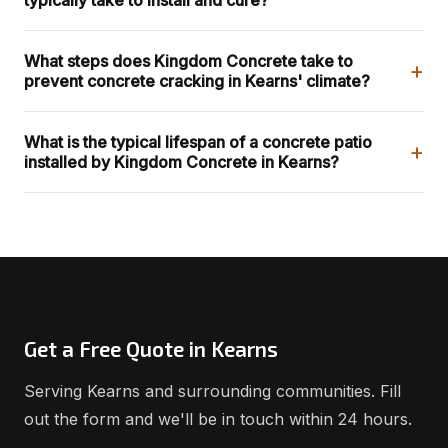
What steps does Kingdom Concrete take to
+
prevent concrete cracking in Kearns' climate?
What is the typical lifespan of a concrete patio
+
installed by Kingdom Concrete in Kearns?
Get a Free Quote in Kearns
Serving Kearns and surrounding communities. Fill
out the form and we'll be in touch within 24 hours.