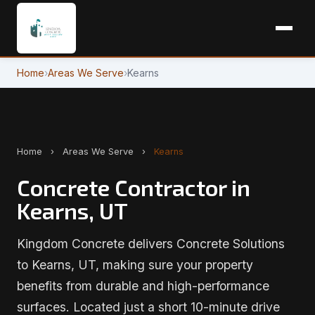
Home
›
Areas We Serve
›
Kearns
Home
›
Areas We Serve
›
Kearns
Concrete Contractor in
Kearns, UT
Kingdom Concrete delivers Concrete Solutions
to Kearns, UT, making sure your property
benefits from durable and high-performance
surfaces. Located just a short 10-minute drive