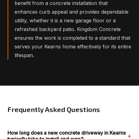
benefit from a concrete installation that
enhances curb appeal and provides dependable
utility, whether it is a new garage floor or a
refreshed backyard patio. Kingdom Concrete
ensures the work is completed to a standard that
serves your Kearns home effectively for its entire
lifespan.
Frequently Asked Questions
How long does a new concrete driveway in Kearns
+
typically take to install and cure?