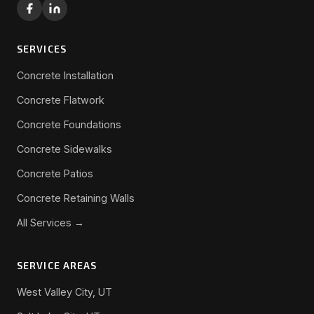
SERVICES
Concrete Installation
Concrete Flatwork
Concrete Foundations
Concrete Sidewalks
Concrete Patios
Concrete Retaining Walls
All Services →
SERVICE AREAS
West Valley City, UT