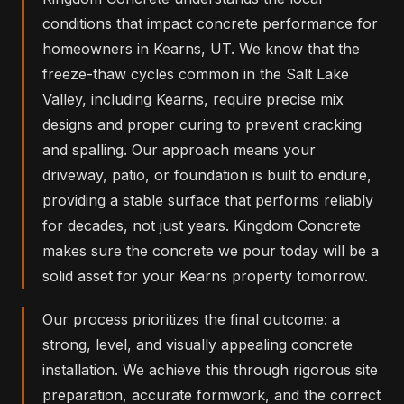
conditions that impact concrete performance for
homeowners in Kearns, UT. We know that the
freeze-thaw cycles common in the Salt Lake
Valley, including Kearns, require precise mix
designs and proper curing to prevent cracking
and spalling. Our approach means your
driveway, patio, or foundation is built to endure,
providing a stable surface that performs reliably
for decades, not just years. Kingdom Concrete
makes sure the concrete we pour today will be a
solid asset for your Kearns property tomorrow.
Our process prioritizes the final outcome: a
strong, level, and visually appealing concrete
installation. We achieve this through rigorous site
preparation, accurate formwork, and the correct